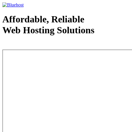
Affordable, Reliable
Web Hosting Solutions
Web Hosting - courtesy of www.bluehost.com